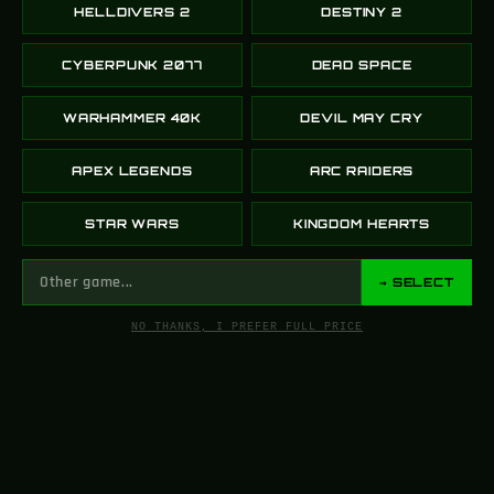
HELLDIVERS 2
DESTINY 2
CYBERPUNK 2077
DEAD SPACE
WARHAMMER 40K
DEVIL MAY CRY
APEX LEGENDS
ARC RAIDERS
STAR WARS
KINGDOM HEARTS
→ SELECT
NO THANKS, I PREFER FULL PRICE