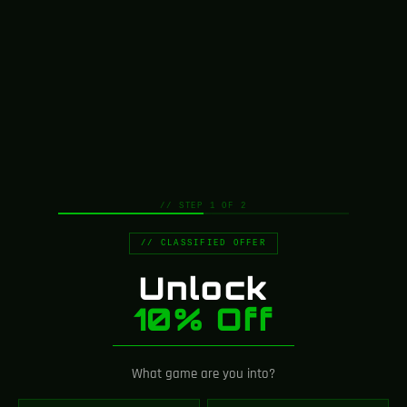
interesting products on our "Shop" page.
RETURN TO SHOP
// STEP 1 OF 2
// CLASSIFIED OFFER
Unlock
10% Off
What game are you into?