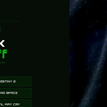
k
f
?
ESTINY 2
EAD SPACE
IL MAY CRY