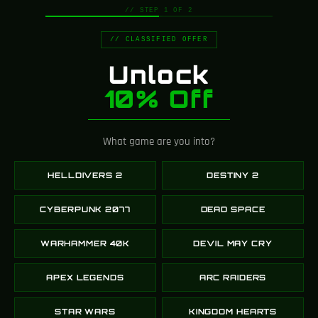
// STEP 1 OF 2
// CLASSIFIED OFFER
Plasma Cutter – Dead
LAS-58 Talon
Unlock
Space
Helldivers 2
10% Off
239.00
$
149.00
$
189.00
$
SELECT OPTIONS
SELECT OPTIONS
What game are you into?
-12%
-35%
HELLDIVERS 2
DESTINY 2
CYBERPUNK 2077
DEAD SPACE
WARHAMMER 40K
DEVIL MAY CRY
APEX LEGENDS
ARC RAIDERS
Arasaka Cyberpunk
Sunshot – Destiny 2
STAR WARS
KINGDOM HEARTS