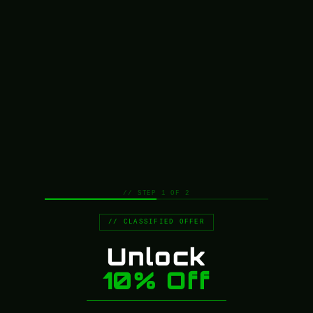
League of Legends Props & Replicas
14
Lord of the Rings Props Replicas
1
Marvel Props & Replicas
5
Marvel Replicas & Props
6
Mass Effect Props & Replicas
11
Metal Gear Rising
1
Metal Hellsinger Props & Replicas
1
Metro Exodus Props & Replicas
1
Movie Prop rifles
4
Movie Props & Replicas
56
// STEP 1 OF 2
NieR Props, Replicas and Cosplay Collectables
2
// CLASSIFIED OFFER
On Sale Props & Replicas
192
One Piece Props, Replicas and Cosplay
Unlock
11
Collectables
10% Off
Persona 3 Props & Replicas
1
Persona 5 Props, Replicas and Cosplay
15