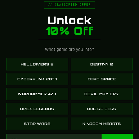
// CLASSIFIED OFFER
looking for this kind of
fi
product for a long time.
Unlock
10% Off
⭐⭐⭐⭐⭐
Ethan
What game are you into?
HELLDIVERS 2
DESTINY 2
CYBERPUNK 2077
DEAD SPACE
WARHAMMER 40K
DEVIL MAY CRY
APEX LEGENDS
ARC RAIDERS
STAR WARS
KINGDOM HEARTS