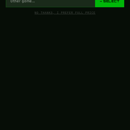
→ SELECT
NO THANKS, I PREFER FULL PRICE