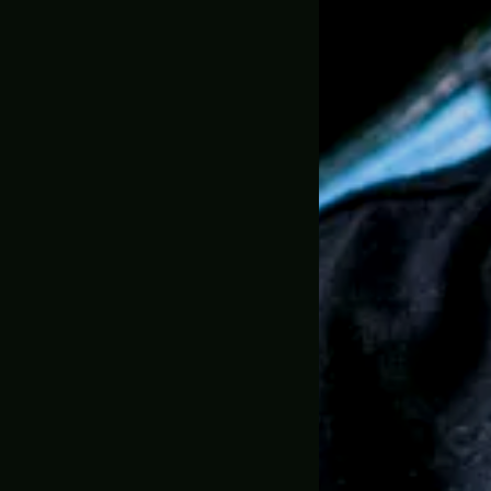
1:1 Full Scale
30 Day Mone
🇺🇸 MADE IN USA, 
SKU:
GC-0106
Trusted by 
Description
Shipping & D
Greencade P
Props in Act