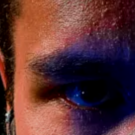
 Truth
erer –
ivers 2 (Pre-
)
469.00
$
$
AND | Processing time 2-7 Weeks
ERTAG / NAME (+$35)
ATTLE WORN DAMAGE FOR USED FEEL /
+$30)