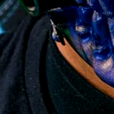
 Replica Prop
y Back Guarantee
so no Import Tariff Tax!
9
15,000+ collectors worldwide.
elivery
roduction
ion