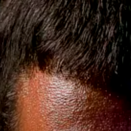
KATANAS & SWORDS
LICA
CUSTOM COSTUME & SUIT
Shipping on USA Orders $220+
8 | 107 Reviews, 15K + Customers