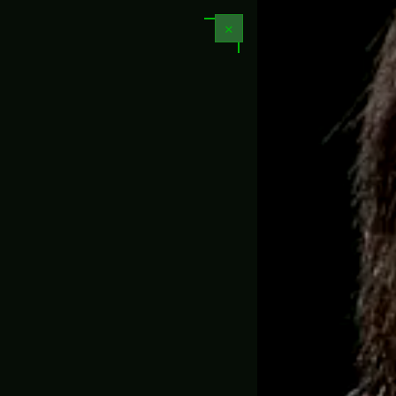
📏 1:1 Full Scale Replicas
✕
N LED
GAME PROPS & REPLICAS
MOVIE PROPS
PROJECT
CUSTOM PROP REP
perer – Helldivers 2 (Pre-Order)
🇺🇸
📦
Free 
4.