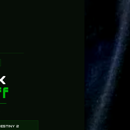
5
91%
4
4%
3
2%
2
3%
1
0%
k
f
?
ESTINY 2