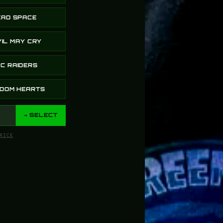
EAD SPACE
IL MAY CRY
horn just arrived and the green glow is insane 🔥 Exactl
C RAIDERS
GDOM HEARTS
→ SELECT
RICE
 here but it’s legit. I ordered two items that they’ve n
dates throughout the process so I wouldn’t be left in t
it & after seeing the quality of my stuff