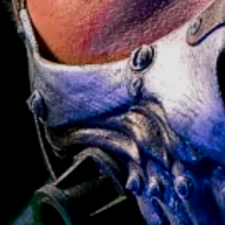
SE!
[+30.00 $]
ADD TO CART
BUY ANY 2+ PROPS —
GET
15% OFF
// APPLY CODE AT CART OR
L
> BROWSE PROPS
CHECKOUT
CODE:
BUNDLE15
— CANNOT BE
COMBINED WITH OTHER OFFERS
Pistol and get Stand FOR FREE! Value 69$
 Gamers Worldwide
n Collector's Item
Cosplay & Photography