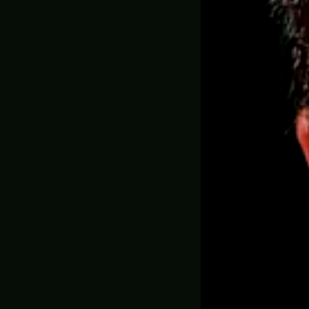
AR-48
Whisp
Helld
Order
569.00
✅ MADE ON DEM
ADD YOUR GAM
ADD EXTRA B
WEATHERING (