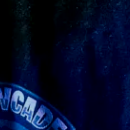
y what I imagined ☠️
ever made before so it took an extra long time
he dark. I plan to buy more things from them