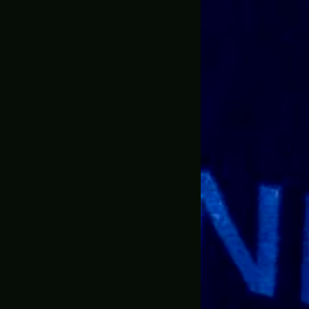
 items from the website I ordered the BFG9000 doom ete
ale information and Jonathan communicated with me and
 want the standard size and I went big. Go big or go home.
 I didn’t really expect them to go all out.
mails, he emailed me the progress, he let me know when 
media accounts which was pretty neat and cool because
d something this large could make it in one piece, but J
and let me tell you the packaging was awesome this thin
y applied so the prop would make it here perfectly. I’m 
sive.
ooks exactly like what is in the game. I didn’t see any
ing is heavy as well literally if you drop it on someone the
weight and holding it and aiming it from the same prospec
s can’t really explain it, it’s something you’ll have to s