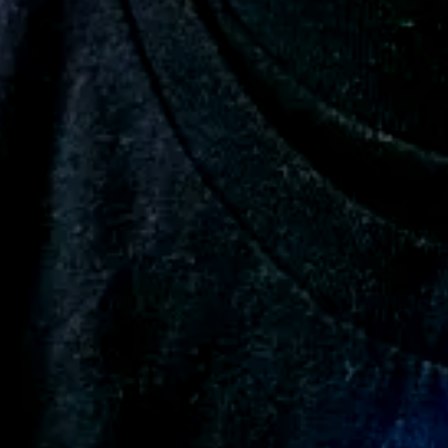
Add a review