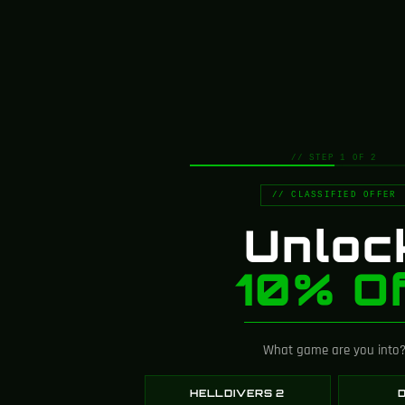
4.8
Based on 107 reviews
// STEP 1 OF 2
Customer Images
// CLASSIFIED OFFER
Unloc
10% Of
What game are you into
1-5 of 107 reviews
HELLDIVERS 2
D