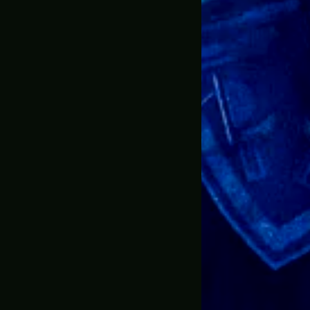
e ever ordered online. Shop with confidence!