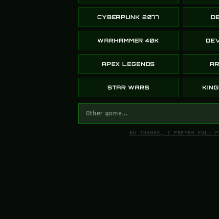
Kevin
CYBERPUNK 2077
D
WARHAMMER 40K
DEV
Greencade cooked with this one fr. T
APEX LEGENDS
AR
STAR WARS
KIN
QwannyMon
NO THANKS, I PREFER FULL P
I was nervous when I was buying from
& I was nervous, but they gave me up
down the line now that I know it’s leg