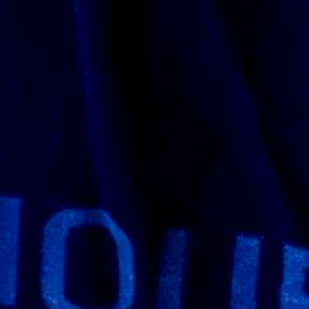
rnal version. I had a few questions so I
 explain the workflow process and what I
 I asked if they could print it 1:1 scale and
they started printing as well. I also saw
 I got see what stage they were at as well
onathan and his team have a lot of
g was so well packaged it took me a while to
very thankful they went all out on the
thing wrong with the paint no body damages
y’re finished so if you’re going to carry this
tive as the doom slayer it looks like this
ee for yourself because what I’m writing can’t