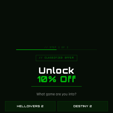
Greencade is powered by a
tight-knit team of artists,
designers, engineers, and
creators who obsess over
every detail.
Every replica starts as a concept on our desks
// STEP 1 OF 2
and ends as a finished piece built by the same
hands that imagined it.
// CLASSIFIED OFFER
We’re small by design — so every prop gets
individual attention and real craftsmanship.
Unlock
10% Off
Hand-Built by
Specialists
What game are you into?
Our workshop brings together 3D artists, prop
HELLDIVERS 2
DESTINY 2
builders, painters, and electronics engineers under