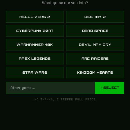
What game are you into?
110K
HELLDIVERS 2
DESTINY 2
FOLLOWERS
X (TWITTER)
CYBERPUNK 2077
DEAD SPACE
WARHAMMER 40K
DEVIL MAY CRY
10K
APEX LEGENDS
ARC RAIDERS
FOLLOWERS
STAR WARS
KINGDOM HEARTS
INSTAGRAM
→ SELECT
NO THANKS, I PREFER FULL PRICE