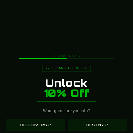
// STEP 1 OF 2
// CLASSIFIED OFFER
Unlock
10% Off
What game are you into?
Greencade is powered by a
tight-knit team of artists,
HELLDIVERS 2
DESTINY 2
designers, engineers, and