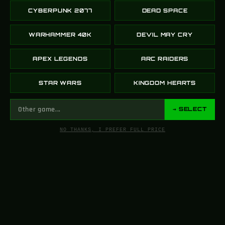
Our workshop brings together 3D artists, prop
CYBERPUNK 2077
DEAD SPACE
builders, painters, and electronics engineers under
one roof.
WARHAMMER 40K
DEVIL MAY CRY
Each person specializes in a part of the process —
molding, sanding, painting, electronics, testing — all
APEX LEGENDS
ARC RAIDERS
working together to create the replicas you see in
our store.
STAR WARS
KINGDOM HEARTS
This team approach is what gives Greencade
props their unique look and feel.
→ SELECT
NO THANKS, I PREFER FULL PRICE