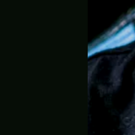
Over 15'000
Limited Editio
Perfect for 
1:1 Full Scale
30 Day Mone
🇺🇸 MADE IN USA, 
SKU:
GC-0050
Trusted by 
Description
Shipping & D
Greencade P