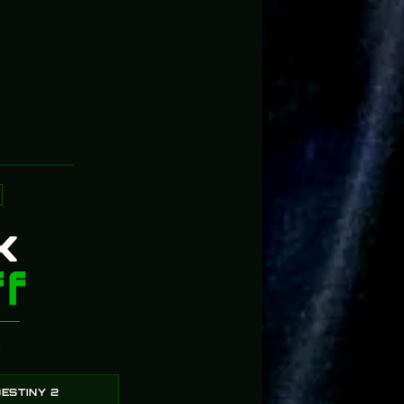
Props in Act
5
91%
4
4%
3
2%
2
3%
1
0%
k
f
?
ESTINY 2