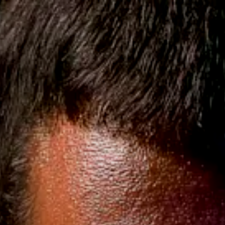
KATANAS & SWORDS
LICA
CUSTOM COSTUME & SUIT
Shipping on USA Orders $220+
8 | 107 Reviews, 15K + Customers