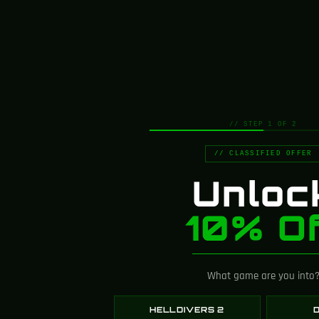
4.8
// STEP 1 OF 2
Based on 107 reviews
// CLASSIFIED OFFER
Unloc
Customer Images
10% Of
What game are you into
HELLDIVERS 2
D