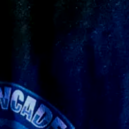
y what I imagined ☠️
ever made before so it took an extra long time