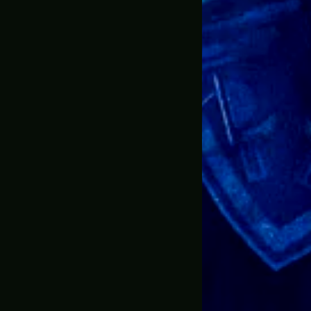
dates throughout the process so I wouldn’t be left in t
it & after seeing the quality of my stuff
e ever ordered online. Shop with confidence!