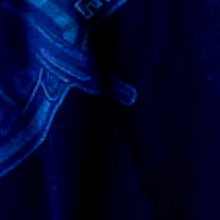
he dark. I plan to buy more things from them