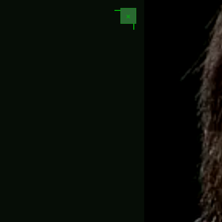
📏 1:1 Full Scale Replicas
✕
N LED
GAME PROPS & REPLICAS
MOVIE PROPS
PROJECT
CUSTOM PROP REP
es
-
Sheriff – Valorant (Pre-Order)
🇺🇸
📦
Free 
4.