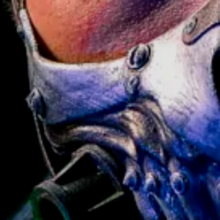
ADD TO CART
BUY ANY 2+ PROPS —
GET
15% OFF
// APPLY CODE AT CART OR
L
> BROWSE PROPS
CHECKOUT
CODE:
BUNDLE15
— CANNOT BE
COMBINED WITH OTHER OFFERS
Pistol and get Stand FOR FREE! Value 69$