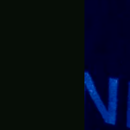
 items from the website I ordered the BFG9000 doom ete
ale information and Jonathan communicated with me and
 want the standard size and I went big. Go big or go home.
 I didn’t really expect them to go all out.
mails, he emailed me the progress, he let me know when 
media accounts which was pretty neat and cool because
d something this large could make it in one piece, but J
and let me tell you the packaging was awesome this thin
y applied so the prop would make it here perfectly. I’m 
sive.
ooks exactly like what is in the game. I didn’t see any
ing is heavy as well literally if you drop it on someone the
weight and holding it and aiming it from the same prospec