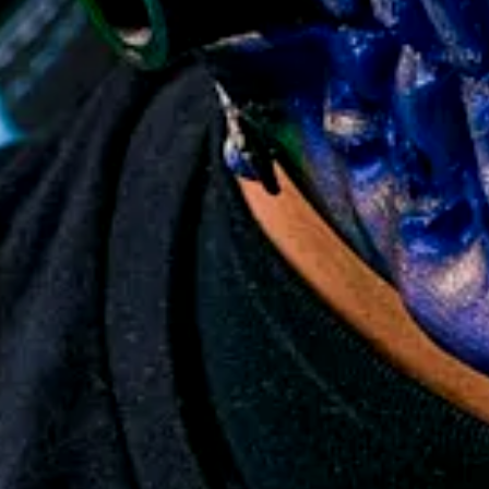
 Gamers Worldwide
n Collector's Item
Cosplay & Photography
 Replica Prop
y Back Guarantee
so no Import Tariff Tax!
6
15,000+ collectors worldwide.
elivery
roduction