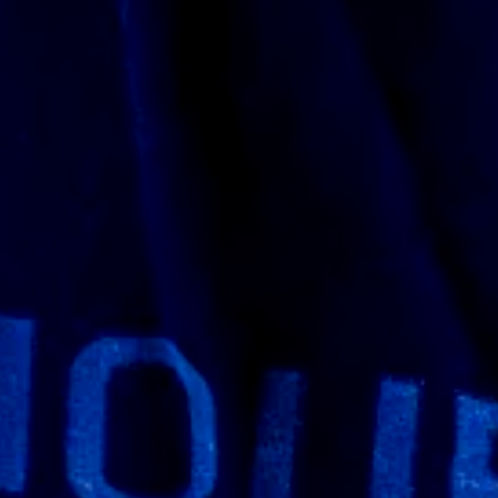
rnal version. I had a few questions so I
 explain the workflow process and what I
 I asked if they could print it 1:1 scale and
they started printing as well. I also saw
 I got see what stage they were at as well
onathan and his team have a lot of
g was so well packaged it took me a while to
very thankful they went all out on the
thing wrong with the paint no body damages
y’re finished so if you’re going to carry this
tive as the doom slayer it looks like this