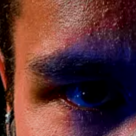
ff – Valorant
Order)
469.00
$
$
AND | Processing time 2-7 Weeks
ERTAG / NAME (+$35)
ATTLE WORN DAMAGE FOR USED FEEL /
+$30)
SE!
[+30.00 $]