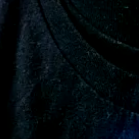
ion
Add a review