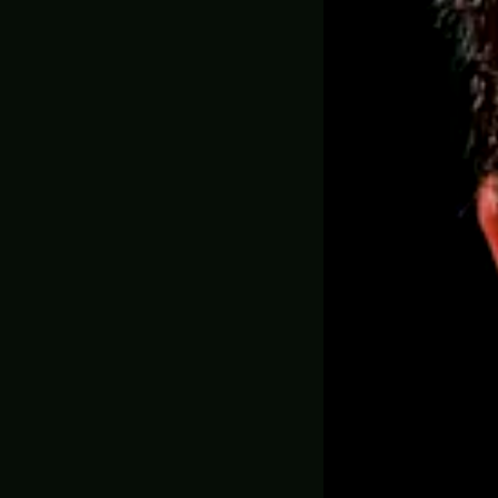
Sheri
(Pre-
969.00
✅ MADE ON DEM
ADD YOUR GAM
ADD EXTRA B
WEATHERING (
YES, PLEA