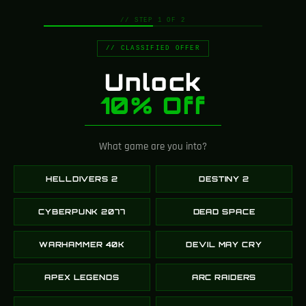
// STEP 1 OF 2
// CLASSIFIED OFFER
Unlock
10% Off
What game are you into?
HELLDIVERS 2
DESTINY 2
CYBERPUNK 2077
DEAD SPACE
Choose your perfect
WARHAMMER 40K
DEVIL MAY CRY
web hosting plan
APEX LEGENDS
ARC RAIDERS
Each web hosting plan comes with a