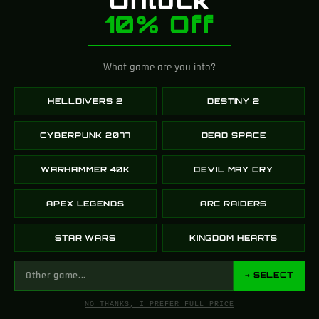
REGISTER TO WEBSITE
10% Off
As a token of appreciation, we offer you a generous
reward in the form of points when you complete
What game are you into?
the registration process.
HELLDIVERS 2
DESTINY 2
CYBERPUNK 2077
DEAD SPACE
MONTHLY LEADERBOARD
WARHAMMER 40K
DEVIL MAY CRY
APEX LEGENDS
ARC RAIDERS
This months prize:
50 Gems
STAR WARS
KINGDOM HEARTS
HINT: Comment recent blog posts on
our website, easy reward by your
→ SELECT
opinion! →
NO THANKS, I PREFER FULL PRICE