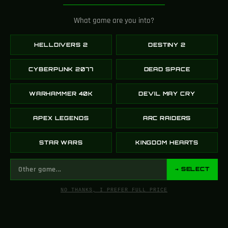
225K
SUBSCRIBERS
What game are you into?
YOUTUBE
HELLDIVERS 2
DESTINY 2
CYBERPUNK 2077
DEAD SPACE
110K
WARHAMMER 40K
DEVIL MAY CRY
FOLLOWERS
X (TWITTER)
APEX LEGENDS
ARC RAIDERS
STAR WARS
KINGDOM HEARTS
10K
→ SELECT
FOLLOWERS
NO THANKS, I PREFER FULL PRICE
INSTAGRAM