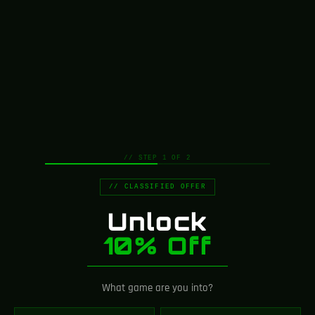
// STEP 1 OF 2
// CLASSIFIED OFFER
Unlock
10% Off
What game are you into?