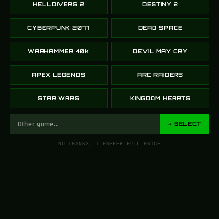
HELLDIVERS 2
DESTINY 2
CYBERPUNK 2077
DEAD SPACE
WARHAMMER 40K
DEVIL MAY CRY
APEX LEGENDS
ARC RAIDERS
STAR WARS
KINGDOM HEARTS
→ SELECT
NO THANKS, I PREFER FULL PRICE