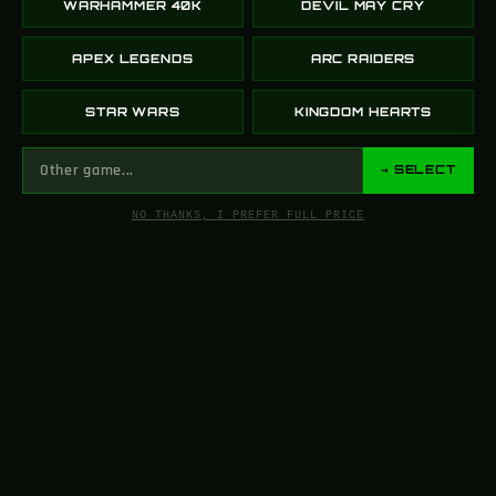
WARHAMMER 40K
DEVIL MAY CRY
APEX LEGENDS
ARC RAIDERS
STAR WARS
KINGDOM HEARTS
→ SELECT
NO THANKS, I PREFER FULL PRICE
FROM SCREEN
TO YOUR SHELF