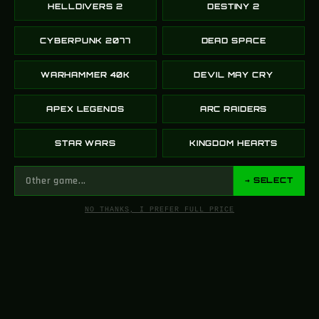
HELLDIVERS 2
DESTINY 2
CYBERPUNK 2077
DEAD SPACE
WARHAMMER 40K
DEVIL MAY CRY
APEX LEGENDS
ARC RAIDERS
STAR WARS
KINGDOM HEARTS
→ SELECT
NO THANKS, I PREFER FULL PRICE