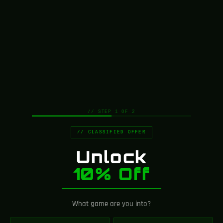
// STEP 1 OF 2
// CLASSIFIED OFFER
Unlock
10% Off
What game are you into?