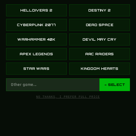
HELLDIVERS 2
DESTINY 2
Arasaka Cyberpunk
Sunshot – Destiny 2
Katana 2077 LED
CYBERPUNK 2077
DEAD SPACE
169.00
$
229.00
$
WARHAMMER 40K
DEVIL MAY CRY
SELECT OPTIONS
SELECT OPTIONS
APEX LEGENDS
ARC RAIDERS
-16%
-13%
STAR WARS
KINGDOM HEARTS
→ SELECT
NO THANKS, I PREFER FULL PRICE
Malfeasance –
Aquamarine Revenge
Destiny 2
AK 47 CSGO