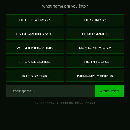
What game are you into?
HELLDIVERS 2
DESTINY 2
Thorn Essentialism
Divine Rose –
CYBERPUNK 2077
DEAD SPACE
Ornament Destiny 2
Kingdom Hearts (Pre-
Order)
WARHAMMER 40K
DEVIL MAY CRY
199.00
$
569.00
$
869.00
$
SELECT OPTIONS
APEX LEGENDS
ARC RAIDERS
SELECT OPTIONS
STAR WARS
KINGDOM HEARTS
-59%
→ SELECT
NO THANKS, I PREFER FULL PRICE