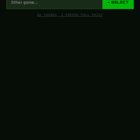
→ SELECT
NO THANKS, I PREFER FULL PRICE
FROM SCREEN
TO YOUR SHELF
support@greencade.com
Our store sells 3D-printed and handcrafted fan art for cosplay
and entertainment purposes. Before filing complaints, please
contact us as fan art falls under Fair Use.