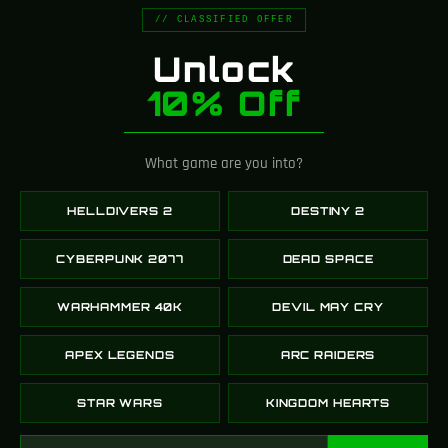
// CLASSIFIED OFFER
Unlock
10% Off
What game are you into?
HELLDIVERS 2
DESTINY 2
CYBERPUNK 2077
DEAD SPACE
WARHAMMER 40K
DEVIL MAY CRY
APEX LEGENDS
ARC RAIDERS
STAR WARS
KINGDOM HEARTS