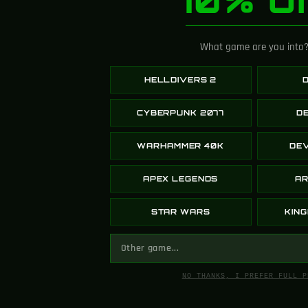
10% Of
What game are you into
HELLDIVERS 2
D
CYBERPUNK 2077
D
WARHAMMER 40K
DEV
APEX LEGENDS
AR
STAR WARS
KIN
NO THANKS, I PREFER FULL P
GAME PROPS