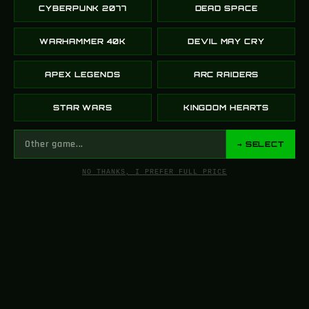
CYBERPUNK 2077
DEAD SPACE
WARHAMMER 40K
DEVIL MAY CRY
APEX LEGENDS
ARC RAIDERS
STAR WARS
KINGDOM HEARTS
→ SELECT
NO THANKS, I PREFER FULL PRICE
FROM SCREEN