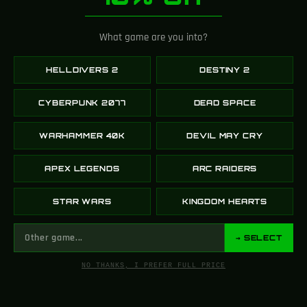
What game are you into?
Newer
Older
HELLDIVERS 2
DESTINY 2
Related Posts
CYBERPUNK 2077
DEAD SPACE
16
WARHAMMER 40K
DEVIL MAY CRY
MAR
APEX LEGENDS
ARC RAIDERS
STAR WARS
KINGDOM HEARTS
→ SELECT
NO THANKS, I PREFER FULL PRICE
,
COMPUTERS, GAMES
GAMING
A Journey Through Mushroom